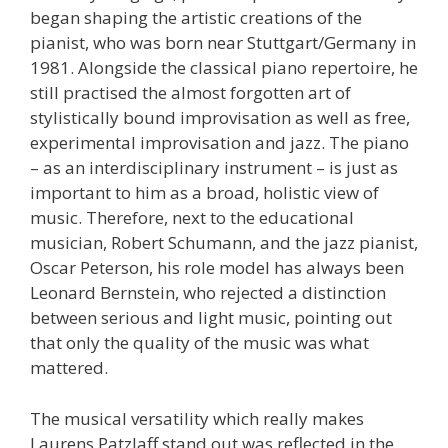
began shaping the artistic creations of the
pianist, who was born near Stuttgart/Germany in
1981. Alongside the classical piano repertoire, he
still practised the almost forgotten art of
stylistically bound improvisation as well as free,
experimental improvisation and jazz. The piano
– as an interdisciplinary instrument – is just as
important to him as a broad, holistic view of
music. Therefore, next to the educational
musician, Robert Schumann, and the jazz pianist,
Oscar Peterson, his role model has always been
Leonard Bernstein, who rejected a distinction
between serious and light music, pointing out
that only the quality of the music was what
mattered.
The musical versatility which really makes
Laurens Patzlaff stand out was reflected in the