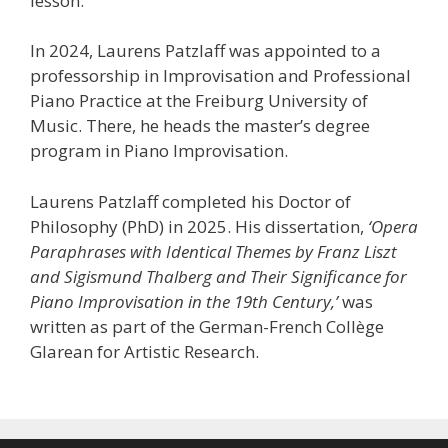
lesson.
In 2024, Laurens Patzlaff was appointed to a
professorship in Improvisation and Professional
Piano Practice at the Freiburg University of
Music. There, he heads the master’s degree
program in Piano Improvisation.
Laurens Patzlaff completed his Doctor of
Philosophy (PhD) in 2025. His dissertation,
‘Opera
Paraphrases with Identical Themes by Franz Liszt
and Sigismund Thalberg and Their Significance for
Piano Improvisation in the 19th Century,’
was
written as part of the German-French Collège
Glarean for Artistic Research.