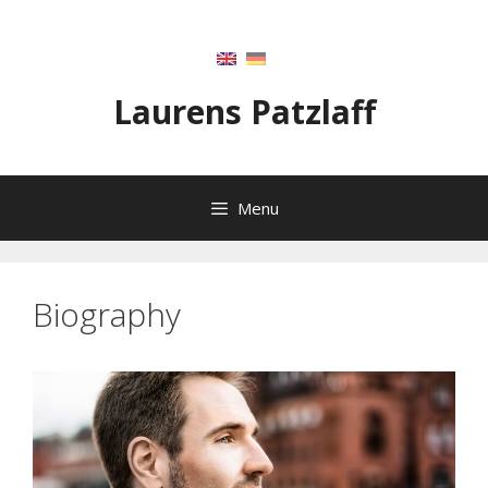
Skip
to
content
Laurens Patzlaff
Menu
Biography