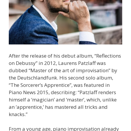
After the release of his debut album, “Reflections
on Debussy” in 2012, Laurens Patzlaff was
dubbed “Master of the art of improvisation” by
the Deutschlandfunk. His second solo album,
“The Sorcerer’s Apprentice”, was featured in
Piano News 2015, describing: “Patzlaff renders
himself a ‘magician’ and ‘master’, which, unlike
an ‘apprentice,’ has mastered all tricks and
knacks.”
From a young age, piano improvisation already