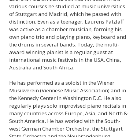
various courses he studied at music universities
of Stuttgart and Madrid, which he passed with
distinction. Even as a teenager, Laurens Patzlaff
was active as a chamber musician, forming his
own piano trio and playing piano, keyboard and
the drums in several bands. Today, the multi-
award winning pianist is a regular guest at
international music festivals in the USA, China,
Australia and South Africa.
He has performed as a soloist in the Wiener
Musikverein (Viennese Music Association) and in
the Kennedy Center in Washington D.C. He also
regularly plays solo improvised piano recitals in
many countries across Europe, Asia, and North &
South America. He has worked with the South-
west German Chamber Orchestra, the Stuttgart
State Orchestra and the Neubrandenburg