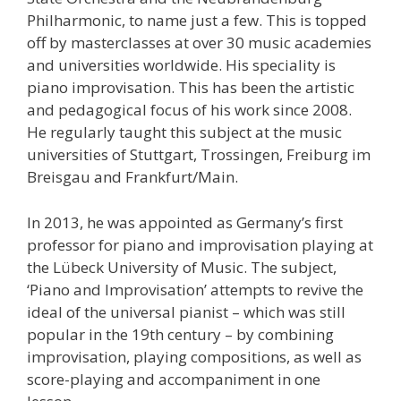
Philharmonic, to name just a few. This is topped
off by masterclasses at over 30 music academies
and universities worldwide. His speciality is
piano improvisation. This has been the artistic
and pedagogical focus of his work since 2008.
He regularly taught this subject at the music
universities of Stuttgart, Trossingen, Freiburg im
Breisgau and Frankfurt/Main.
In 2013, he was appointed as Germany’s first
professor for piano and improvisation playing at
the Lübeck University of Music. The subject,
‘Piano and Improvisation’ attempts to revive the
ideal of the universal pianist – which was still
popular in the 19th century – by combining
improvisation, playing compositions, as well as
score-playing and accompaniment in one